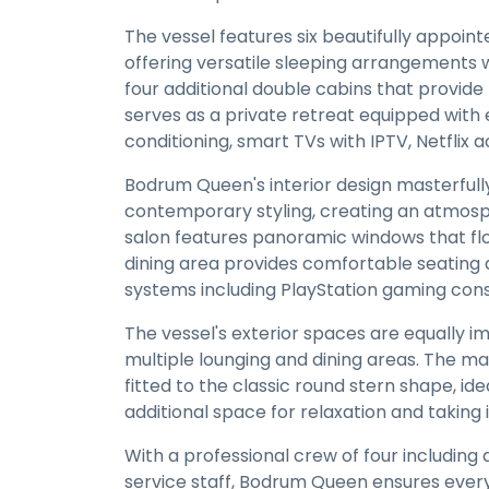
The vessel features six beautifully appoi
offering versatile sleeping arrangements 
four additional double cabins that provid
serves as a private retreat equipped with e
conditioning, smart TVs with IPTV, Netfli
Bodrum Queen's interior design masterful
contemporary styling, creating an atmosp
salon features panoramic windows that floo
dining area provides comfortable seating
systems including PlayStation gaming cons
The vessel's exterior spaces are equally i
multiple lounging and dining areas. The ma
fitted to the classic round stern shape, id
additional space for relaxation and taking 
With a professional crew of four including
service staff, Bodrum Queen ensures every