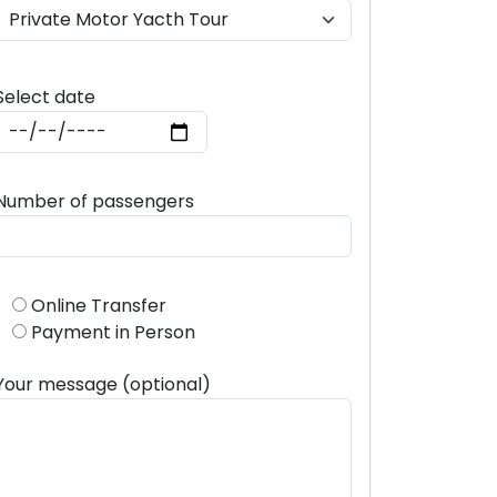
Select date
Number of passengers
Online Transfer
Payment in Person
Your message (optional)