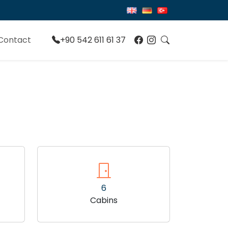
Contact
+90 542 611 61 37
6
Cabins