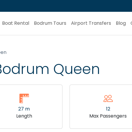
Boat Rental
Bodrum Tours
Airport Transfers
Blog
een
t Bodrum Queen
27 m
12
Length
Max Passengers