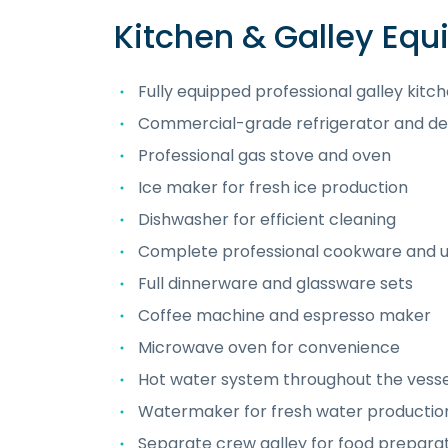
Kitchen & Galley Eq
Fully equipped professional galley kitc
Commercial-grade refrigerator and de
Professional gas stove and oven
Ice maker for fresh ice production
Dishwasher for efficient cleaning
Complete professional cookware and u
Full dinnerware and glassware sets
Coffee machine and espresso maker
Microwave oven for convenience
Hot water system throughout the vesse
Watermaker for fresh water productio
Separate crew galley for food prepara