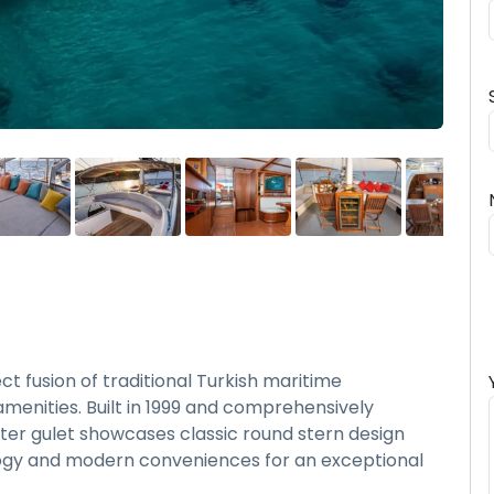
 fusion of traditional Turkish maritime
enities. Built in 1999 and comprehensively
ter gulet showcases classic round stern design
ogy and modern conveniences for an exceptional