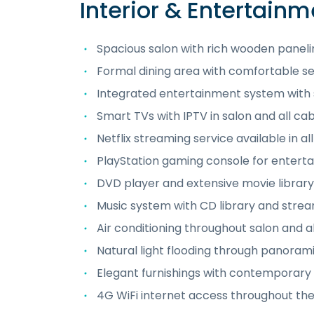
Interior & Entertainm
Spacious salon with rich wooden panel
Formal dining area with comfortable 
Integrated entertainment system with
Smart TVs with IPTV in salon and all cab
Netflix streaming service available in al
PlayStation gaming console for entert
DVD player and extensive movie library
Music system with CD library and strea
Air conditioning throughout salon and al
Natural light flooding through panora
Elegant furnishings with contemporary
4G WiFi internet access throughout the