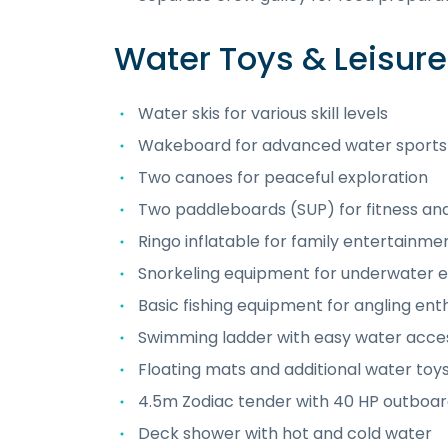
Water Toys & Leisur
Water skis for various skill levels
Wakeboard for advanced water sports
Two canoes for peaceful exploration
Two paddleboards (SUP) for fitness an
Ringo inflatable for family entertainme
Snorkeling equipment for underwater e
Basic fishing equipment for angling ent
Swimming ladder with easy water acce
Floating mats and additional water toy
4.5m Zodiac tender with 40 HP outboar
Deck shower with hot and cold water