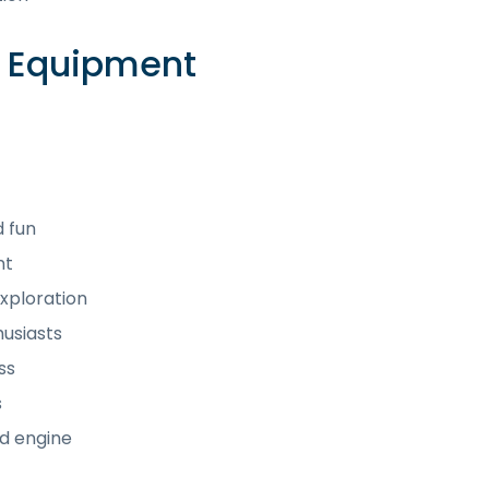
e Equipment
d fun
nt
xploration
husiasts
ss
s
d engine