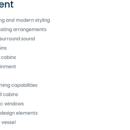
ent
ing and modern styling
seating arrangements
 surround sound
ins
l cabins
ainment
ming capabilities
l cabins
mic windows
 design elements
 vessel