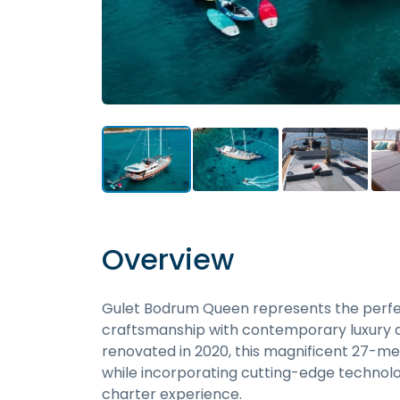
Overview
Gulet Bodrum Queen represents the perfect
craftsmanship with contemporary luxury am
renovated in 2020, this magnificent 27-me
while incorporating cutting-edge technol
charter experience.