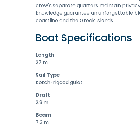
crew's separate quarters maintain privacy 
knowledge guarantee an unforgettable blu
coastline and the Greek Islands.
Boat Specifications
Length
27 m
Sail Type
Ketch-rigged gulet
Draft
2.9 m
Beam
7.3 m