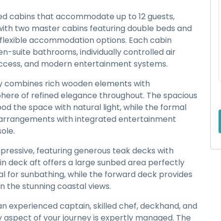
nted cabins that accommodate up to 12 guests,
with two master cabins featuring double beds and
e flexible accommodation options. Each cabin
n-suite bathrooms, individually controlled air
x access, and modern entertainment systems.
ly combines rich wooden elements with
here of refined elegance throughout. The spacious
d the space with natural light, while the formal
 arrangements with integrated entertainment
ole.
mpressive, featuring generous teak decks with
in deck aft offers a large sunbed area perfectly
eal for sunbathing, while the forward deck provides
in the stunning coastal views.
 an experienced captain, skilled chef, deckhand, and
 aspect of your journey is expertly managed. The