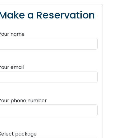
Make a Reservation
Your name
Your email
Your phone number
Select package