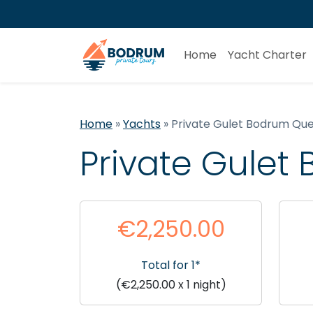
Home
Yacht Charter
Home
»
Yachts
»
Private Gulet Bodrum Qu
Private Gule
€2,250.00
Total for 1*
(€2,250.00 x 1 night)