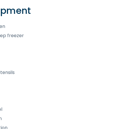
uipment
hen
ep freezer
tensils
l
n
tion