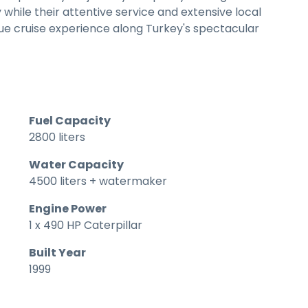
while their attentive service and extensive local
e cruise experience along Turkey's spectacular
Fuel Capacity
2800 liters
Water Capacity
4500 liters + watermaker
Engine Power
1 x 490 HP Caterpillar
Built Year
1999