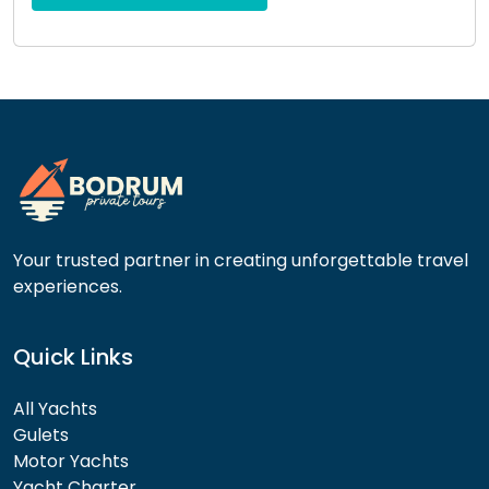
this
field
empty.
Your trusted partner in creating unforgettable travel
experiences.
Quick Links
All Yachts
Gulets
Motor Yachts
Yacht Charter