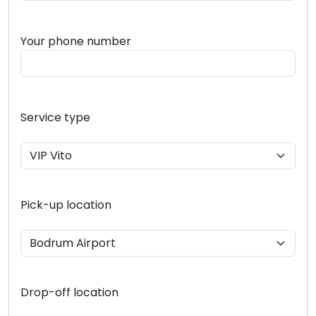
Your phone number
Service type
Pick-up location
Drop-off location