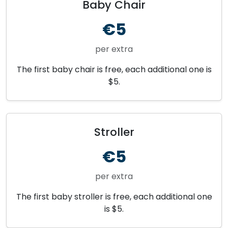
Baby Chair
€5
per extra
The first baby chair is free, each additional one is
$5.
Stroller
€5
per extra
The first baby stroller is free, each additional one
is $5.