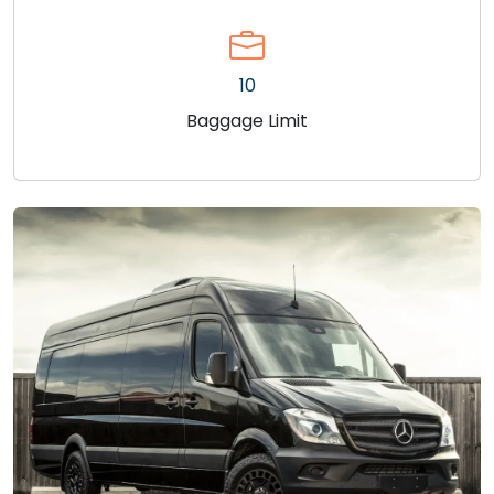
10
Baggage Limit