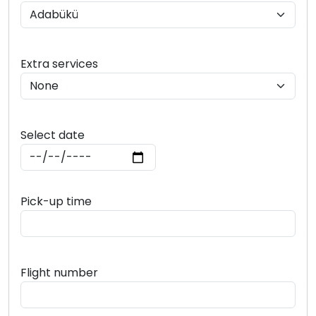
Extra services
Select date
Pick-up time
Flight number