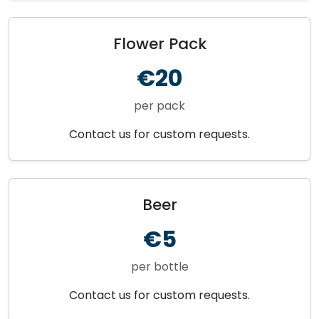
Flower Pack
€20
per pack
Contact us for custom requests.
Beer
€5
per bottle
Contact us for custom requests.