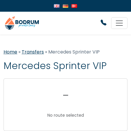
Home
»
Transfers
»
Mercedes Sprinter VIP
Mercedes Sprinter VIP
–
No route selected