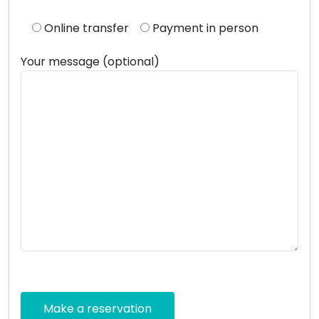
Online transfer
Payment in person
Your message (optional)
Please
leave