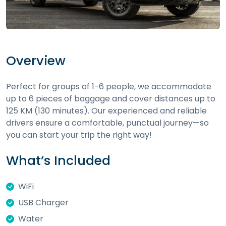
Overview
Perfect for groups of 1-6 people, we accommodate
up to 6 pieces of baggage and cover distances up to
125 KM (130 minutes). Our experienced and reliable
drivers ensure a comfortable, punctual journey—so
you can start your trip the right way!
What’s Included
WiFi
USB Charger
Water