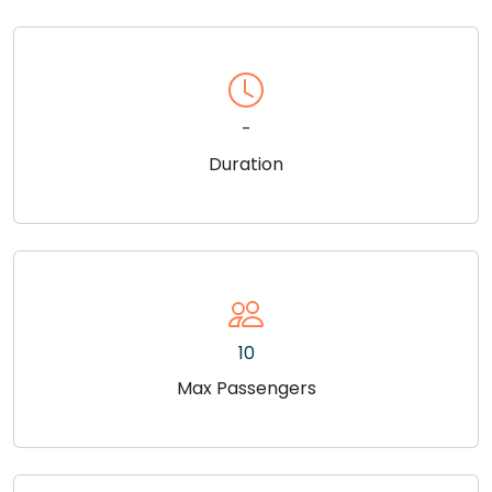
-
Duration
10
Max Passengers