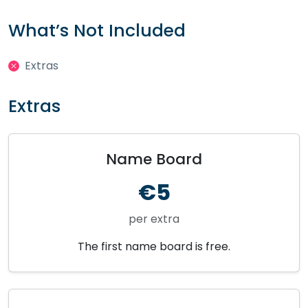
What’s Not Included
Extras
Extras
Name Board
€5
per extra
The first name board is free.