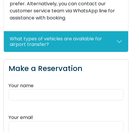
prefer. Alternatively, you can contact our
customer service team via WhatsApp line for
assistance with booking.
What types of vehicles are available for
airport transfer?
Make a Reservation
Your name
Your email