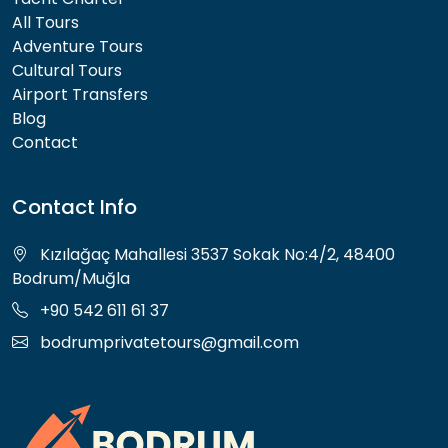
All Tours
Adventure Tours
Cultural Tours
Airport Transfers
Blog
Contact
Contact Info
Kızılağaç Mahallesi 3537 Sokak No:4/2, 48400
Bodrum/Muğla
+90 542 611 61 37
bodrumprivatetours@gmail.com