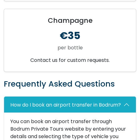
Champagne
€35
per bottle
Contact us for custom requests.
Frequently Asked Questions
How do I book an airport transfer in Bodrum?
You can book an airport transfer through
Bodrum Private Tours website by entering your
details and selecting the type of vehicle you